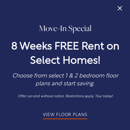
×
Move-In Special
405-242-0746
APPLY NOW
8 Weeks FREE Rent on
Select Homes!
Choose from select 1 & 2 bedroom floor
Discover a More
plans and start saving.
Comfortable Life in
Offer can end without notice. Restrictions apply. Tour today!
Oklahoma City
VIEW FLOOR PLANS