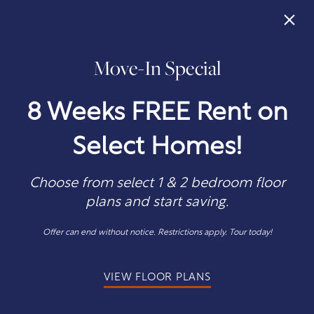
×
Move-In Special
405-242-0034
APPLY NOW
8 Weeks FREE Rent on
Select Homes!
Choose from select 1 & 2 bedroom floor
plans and start saving.
WE'D LOVE TO HEAR YOU
Offer can end without notice. Restrictions apply. Tour today!
Get In Touch
VIEW FLOOR PLANS