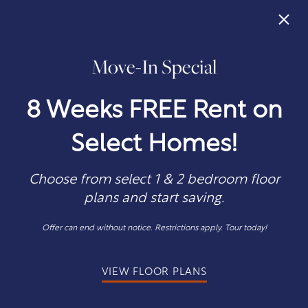
×
Move-In Special
405-242-0746
APPLY NOW
8 Weeks FREE Rent on
Select Homes!
Choose from select 1 & 2 bedroom floor
plans and start saving.
COME VISIT
Offer can end without notice. Restrictions apply. Tour today!
Directions to Quail Ridge
VIEW FLOOR PLANS