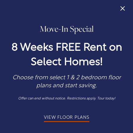
×
Move-In Special
405-302-8157
APPLY NOW
8 Weeks FREE Rent on
Select Homes!
Choose from select 1 & 2 bedroom floor
plans and start saving.
1 & 2
Offer can end without notice. Restrictions apply. Tour today!
Bedroom Apartments
VIEW FLOOR PLANS